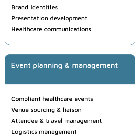
Brand identities
Presentation development
Healthcare communications
Event planning & management
Compliant healthcare events
Venue sourcing & liaison
Attendee & travel management
Logistics management