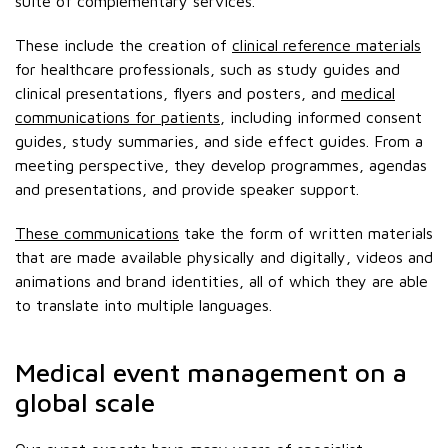
suite of complementary services.
These include the creation of
clinical reference materials
for healthcare professionals, such as study guides and
clinical presentations, flyers and posters, and
medical
communications for patients
, including informed consent
guides, study summaries, and side effect guides. From a
meeting perspective, they develop programmes, agendas
and presentations, and provide speaker support.
These communications
take the form of written materials
that are made available physically and digitally, videos and
animations and brand identities, all of which they are able
to translate into multiple languages.
Medical event management on a
global scale