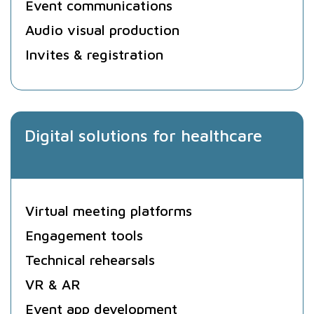
Event communications
Audio visual production
Invites & registration
Digital solutions for healthcare
Virtual meeting platforms
Engagement tools
Technical rehearsals
VR & AR
Event app development