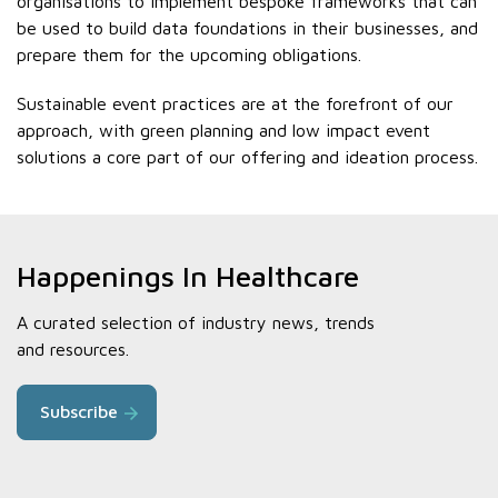
organisations to implement bespoke frameworks that can
be used to build data foundations in their businesses, and
prepare them for the upcoming obligations.
Sustainable event practices are at the forefront of our
approach, with green planning and low impact event
solutions a core part of our offering and ideation process.
Happenings In Healthcare
A curated selection of industry news, trends
and resources.
Subscribe