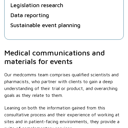
Legislation research
Data reporting
Sustainable event planning
Medical communications and
materials for events
Our medcomms team comprises qualified scientists and
pharmacists, who partner with clients to gain a deep
understanding of their trial or product, and overarching
goals as they relate to them.
Leaning on both the information gained from this
consultative process and their experience of working at
sites and in patient-facing environments, they provide a