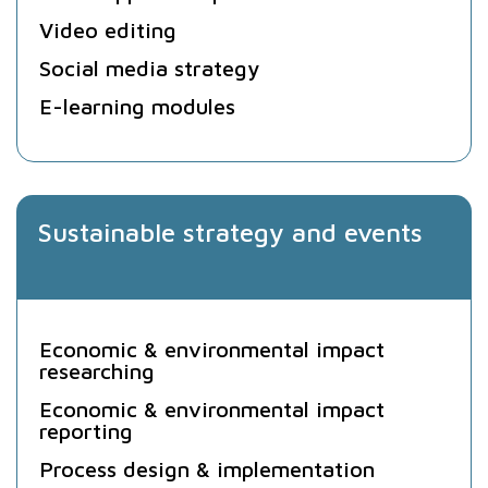
Video editing
Social media strategy
E-learning modules
Sustainable strategy and events
Economic & environmental impact
researching
Economic & environmental impact
reporting
Process design & implementation