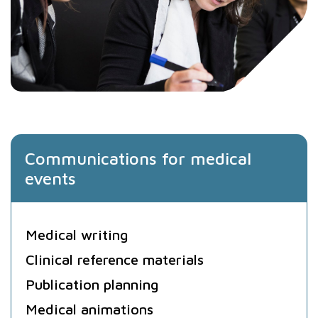
Communications for medical
events
Medical writing
Clinical reference materials
Publication planning
Medical animations