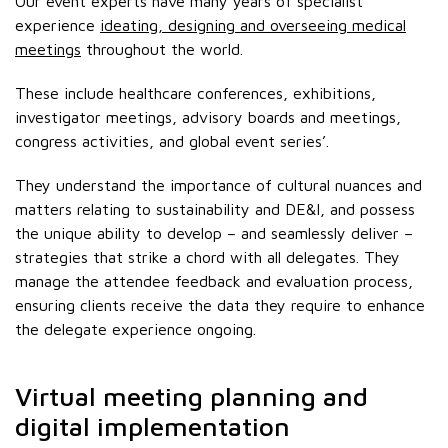
Our event experts have many years of specialist
experience
ideating, designing and overseeing medical
meetings
throughout the world.
These include healthcare conferences, exhibitions,
investigator meetings, advisory boards and meetings,
congress activities, and global event series’.
They understand the importance of cultural nuances and
matters relating to sustainability and DE&I, and possess
the unique ability to develop – and seamlessly deliver –
strategies that strike a chord with all delegates. They
manage the attendee feedback and evaluation process,
ensuring clients receive the data they require to enhance
the delegate experience ongoing.
Virtual meeting planning and
digital implementation