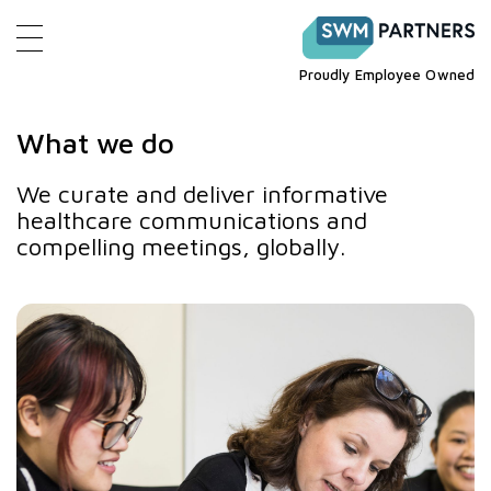
Proudly Employee Owned
What we do
We curate and deliver informative
healthcare communications and
compelling meetings, globally.