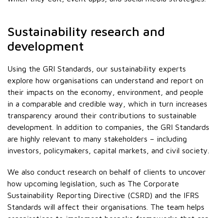
Sustainability research and
development
Using the GRI Standards, our sustainability experts
explore how organisations can understand and report on
their impacts on the economy, environment, and people
in a comparable and credible way, which in turn increases
transparency around their contributions to sustainable
development. In addition to companies, the GRI Standards
are highly relevant to many stakeholders – including
investors, policymakers, capital markets, and civil society.
We also conduct research on behalf of clients to uncover
how upcoming legislation, such as The Corporate
Sustainability Reporting Directive (CSRD) and the IFRS
Standards will affect their organisations. The team helps