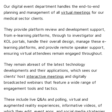
Our digital event department handles the end-to-end
planning and management of all
virtual meetings
for our
medical sector clients.
They provide platform review and development support,
from e-learning platforms, through to investigator and
KOL portals, handle their overall design, manage these e-
learning platforms, and provide remote speaker support,
ensuring virtual attendees remain engaged throughout.
They remain abreast of the latest technology
developments and their applications, which sees our
clients’ host
interactive meetings
and digitally
broadcasted webinars that feature a wide range of
engagement tools and tactics.
These include live Q&As and polling, virtual and
augmented reality experiences, informative videos, of
which they edit, event apps, and social media strategies.